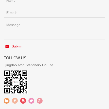
Submit
FOLLOW US
Qingdao Aton Stationery Co.,Ltd