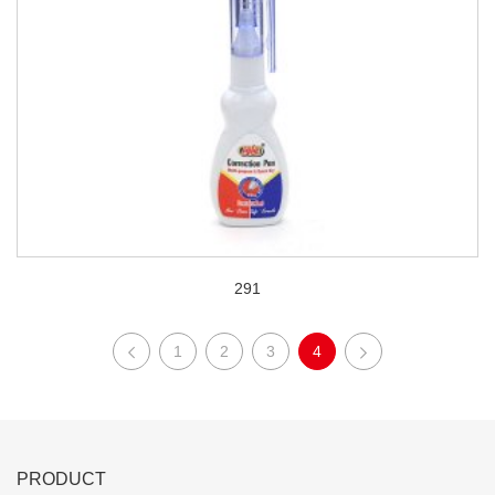
291
1
2
3
4
PRODUCT