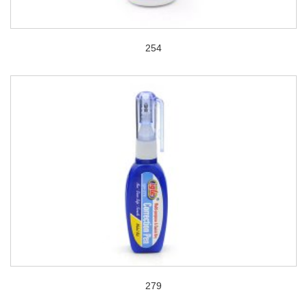
254
279