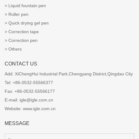
Liquid fountain pen
Roller pen
Quick drying gel pen
Correction tape
Correction pen
Others
CONTACT US
Add:
XiChengHui Industrial Park,Chengyang District,Qingdao City
Tel:
+86-0532-55566377
Fax:
+86-0532-55566177
E-mail:
igle@igle.com.cn
Website:
www.igle.com.cn
MESSAGE