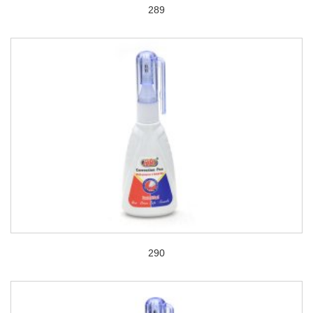
289
290