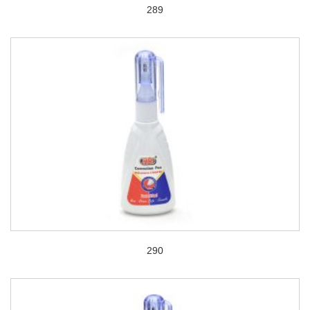
289
290