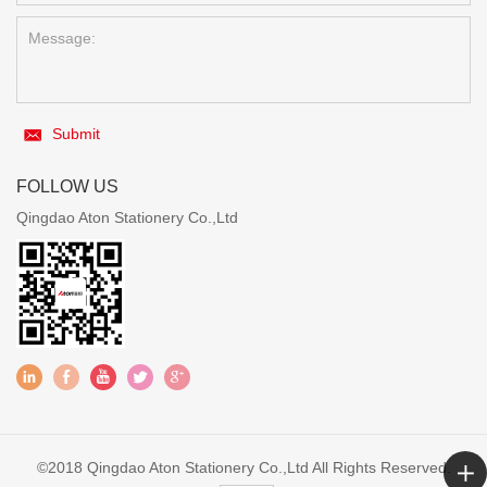
Submit
FOLLOW US
Qingdao Aton Stationery Co.,Ltd
©2018 Qingdao Aton Stationery Co.,Ltd All Rights Reserved.