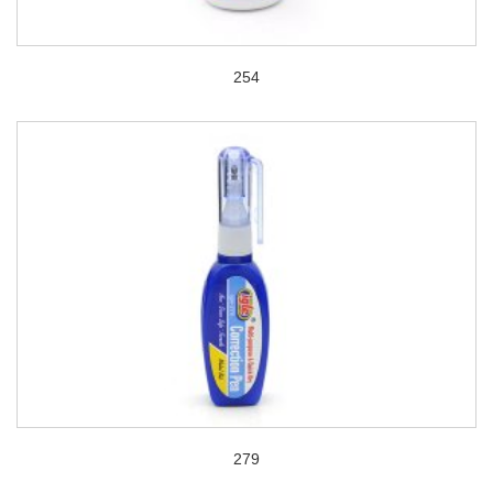
254
279