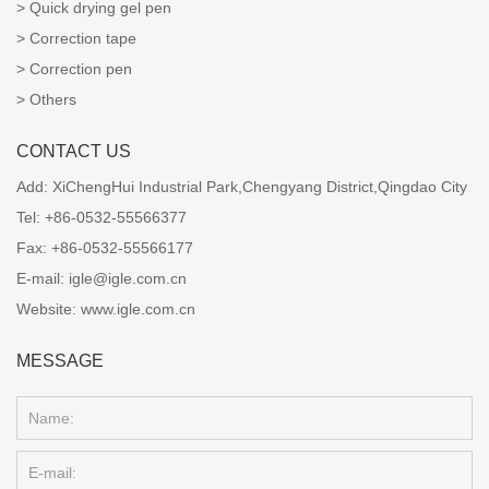
Quick drying gel pen
Correction tape
Correction pen
Others
CONTACT US
Add:
XiChengHui Industrial Park,Chengyang District,Qingdao City
Tel:
+86-0532-55566377
Fax:
+86-0532-55566177
E-mail:
igle@igle.com.cn
Website:
www.igle.com.cn
MESSAGE