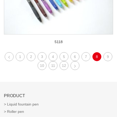
5118
1
2
3
4
5
6
7
8
9
10
11
12
PRODUCT
Liquid fountain pen
Roller pen